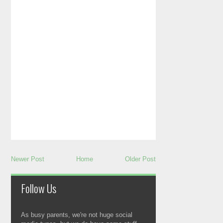
Newer Post
Home
Older Post
Follow Us
As busy parents, we're not huge social