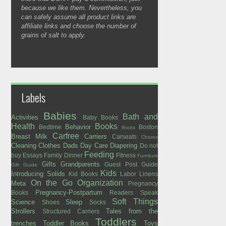
because we like them. Nevertheless, you
can safely assume all product links are
affiliate links and choose the number of
grains of salt to apply.
Labels
Babies
Bath and
Activities
Baby Books
Health
Books
Behavior
Bedtime
Boston
Boots
Carfree
Breast Milk
Carriers
Carseats
Chores
Cleaning
Clothes
Dads
Day Care
Diapering
Do not
Feeding
buy
Essays
Family Dinner
Fitness
Furniture
Gifts
Grandparents
Guest Post
Guide
Gift Guide
Kids
Introducing Solids
Kid Books
Labor
Linens
On the Go
Organization
Meta
Pregnancy
Pregnancy-Postpartum
Books
Readers Speak
Soft Things
Science
Sleep
Shoes
Socks
Strollers
Tales from the
Structured Carriers
Toddlers
trenches
Toddler Books
Toys