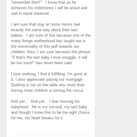
"remember this!!". I know that as he
achieves his milestones I will be proud and
sad in equal measure.
I am sure that stay at home moms feel
exactly the same way about their last
babies. I am sure of this because one of the
many things motherhood has taught me is
the universality of this pull towards our
children. Also, I am sure because the phrase
"if that's the last baby I ever snuggle, it will
be too soon!" has never been said.
I love working. I find it fulfilling. I'm good at
it. I also appreciate paying our mortgage.
Quitting is not on the table any more than
having more children or joining the circus.
And yet.... And yet... I fear missing his
babyhood. He is my second, my last baby
and though I know this to be the right choice
for me, my heart breaks for it.