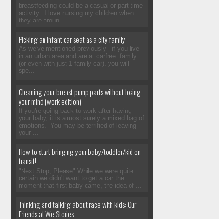
breastfeeding could be a casual or part time
activity. I love nursing my children when
they are aroun...
Picking an infant car seat as a city family
As we've mentioned previously , if you live
in an urban area and are a carfree family
(or even with just 1 family car), you will
spe...
Cleaning your breast pump parts without losing
your mind (work edition)
If you're going back to work after having
your baby, it is almost surely a mixed bag of
emotions. You may be terrified of leaving
your ...
How to start bringing your baby/toddler/kid on
transit!
"Next Stop, Please" While we were quite
certain we didn't want to get a car the
moment that first baby came, the idea of ...
Thinking and talking about race with kids: Our
Friends at We Stories