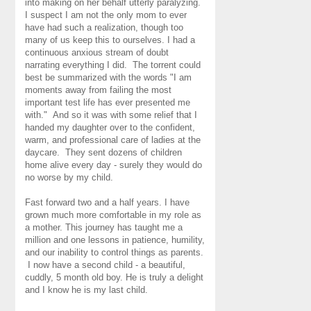
into making on her behalf utterly paralyzing.
I suspect I am not the only mom to ever
have had such a realization, though too
many of us keep this to ourselves. I had a
continuous anxious stream of doubt
narrating everything I did. The torrent could
best be summarized with the words "I am
moments away from failing the most
important test life has ever presented me
with." And so it was with some relief that I
handed my daughter over to the confident,
warm, and professional care of ladies at the
daycare. They sent dozens of children
home alive every day - surely they would do
no worse by my child.
Fast forward two and a half years. I have
grown much more comfortable in my role as
a mother. This journey has taught me a
million and one lessons in patience, humility,
and our inability to control things as parents.
I now have a second child - a beautiful,
cuddly, 5 month old boy. He is truly a delight
and I know he is my last child.