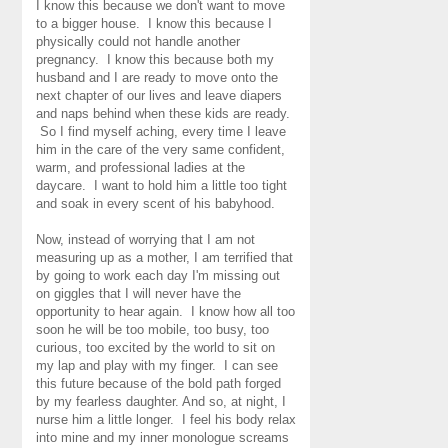
I know this because we don't want to move
to a bigger house. I know this because I
physically could not handle another
pregnancy. I know this because both my
husband and I are ready to move onto the
next chapter of our lives and leave diapers
and naps behind when these kids are ready.
So I find myself aching, every time I leave
him in the care of the very same confident,
warm, and professional ladies at the
daycare. I want to hold him a little too tight
and soak in every scent of his babyhood.
Now, instead of worrying that I am not
measuring up as a mother, I am terrified that
by going to work each day I'm missing out
on giggles that I will never have the
opportunity to hear again. I know how all too
soon he will be too mobile, too busy, too
curious, too excited by the world to sit on
my lap and play with my finger. I can see
this future because of the bold path forged
by my fearless daughter. And so, at night, I
nurse him a little longer. I feel his body relax
into mine and my inner monologue screams