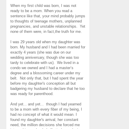
When my first child was born, I was not
ready to be a mom. When you read a
sentence like that, your mind probably jumps
to thoughts of teenage mothers, unplanned
pregnancies, and unstable relationships. Yet
none of them were, in fact,the truth for me.
I was 29 years old when my daughter was
born. My husband and I had been married for
exactly 4 years (she was due on our
wedding anniversary, though she was too
tardy to celebrate with us). We lived in a
condo we owned and I had a master’s
degree and a blossoming career under my
belt. Not only that, but I had spent the year
before my daughter's conception all but
badgering my husband to declare that he too
was ready for parenthood.
And yet... and yet... though I had yearned
to be a mom with every fiber of my being, I
had no concept of what it would mean. I
found my daughter's arrival, her constant
need, the million decisions she forced me