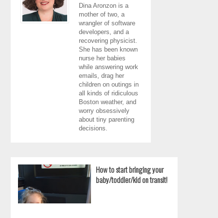
Dina Aronzon is a
mother of two, a
wrangler of software
developers, and a
recovering physicist.
She has been known
nurse her babies
while answering work
emails, drag her
children on outings in
all kinds of ridiculous
Boston weather, and
worry obsessively
about tiny parenting
decisions.
How to start bringing your
baby/toddler/kid on transit!