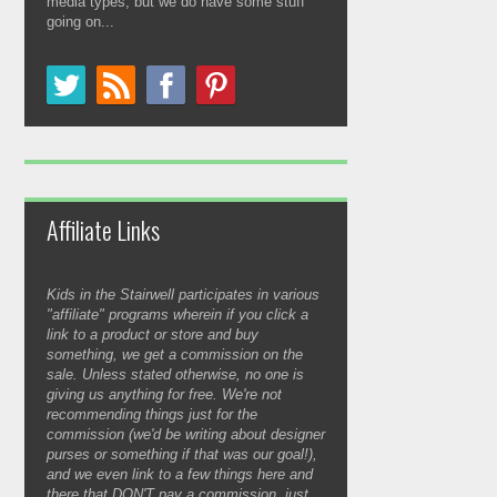
media types, but we do have some stuff
going on...
Affiliate Links
Kids in the Stairwell participates in various
"affiliate" programs wherein if you click a
link to a product or store and buy
something, we get a commission on the
sale. Unless stated otherwise, no one is
giving us anything for free. We're not
recommending things just for the
commission (we'd be writing about designer
purses or something if that was our goal!),
and we even link to a few things here and
there that DON'T pay a commission, just