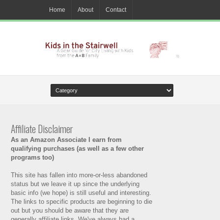
Home
About
Contact
Affiliate Disclaimer
As an Amazon Associate I earn from
qualifying purchases (as well as a few other
programs too)
This site has fallen into more-or-less abandoned
status but we leave it up since the underlying
basic info (we hope) is still useful and interesting.
The links to specific products are beginning to die
out but you should be aware that they are
generally affiliate links. We've always had a