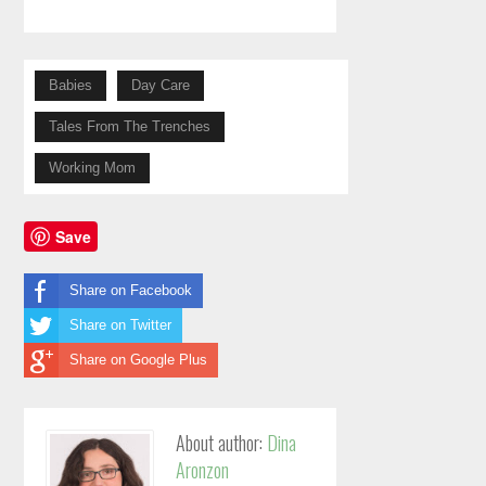
Babies
Day Care
Tales From The Trenches
Working Mom
Save
Share on Facebook
Share on Twitter
Share on Google Plus
About author:
Dina
Aronzon