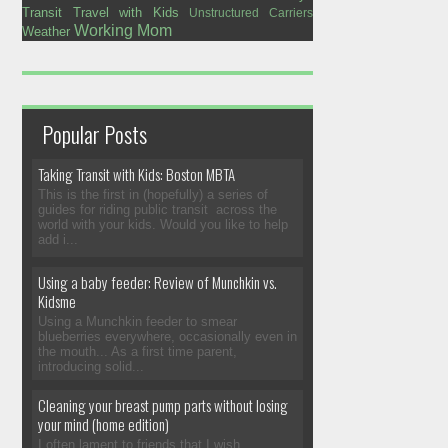
Transit
Travel with Kids
Unstructured Carriers
Working Mom
Weather
Popular Posts
Taking Transit with Kids: Boston MBTA
This is the first in (hopefully) a series of
guides for riding public transit across the
world with your kids. Would you like to help
add i...
Using a baby feeder: Review of Munchkin vs.
Kidsme
Using a Munchkin feeder to smear
blueberries everywhere, occasionally even in
the mouth... As a first time parent,
introducing solid...
Cleaning your breast pump parts without losing
your mind (home edition)
I often lament to friends that I wish