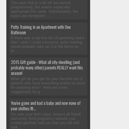
This post that is a bit off our normal
programming, but seems especially
appropriate this week. Unfortunately, the
topics are evergreen. ...
Potty Training in an Apartment with One
Bathroom
If there was a top five list of parenting tasks
that I wish I could outsource, potty training
would probably take up 3 of the items on
th...
2015 Gift guide - What all city-dwelling (and
probably many other) parents REALLY want this
season!
What gift do you get for your favorite set of
parents who have everything and/or no room
for anything else? Here are some
suggestions for g...
You've gone and had a baby and now none of
your clothes fit...
I'm sure your birth class, know-it-all friend,
and every third pregnancy website you
visited gleefully told you that you will still
look...