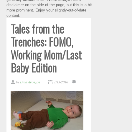
disclaimer on the side of the page, but this is a bit
more prominent. Enjoy your slightly-out-of-date
content.
Tales from the
Trenches: FOMO,
Working Mom/Last
Baby Edition
by
Dina Aronzon
1/13/2016