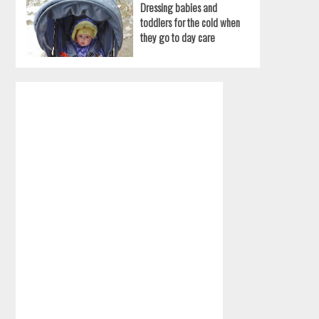
Dressing babies and
toddlers for the cold when
they go to day care