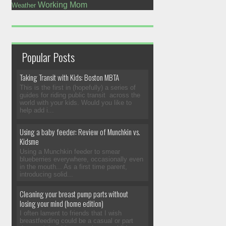
Working Mom
Weather
Popular Posts
Taking Transit with Kids: Boston MBTA
This is the first in (hopefully) a series of
guides for riding public transit across the
world with your kids. Would you like to
help add i...
Using a baby feeder: Review of Munchkin vs.
Kidsme
Using a Munchkin feeder to smear
blueberries everywhere, occasionally even
in the mouth... As a first time parent,
introducing solid...
Cleaning your breast pump parts without
losing your mind (home edition)
I often lament to friends that I wish
breastfeeding could be a casual or part