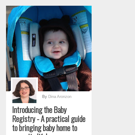
By
Dina Aronzon
Introducing the Baby
Registry - A practical guide
to bringing baby home to