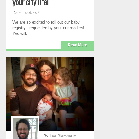
your city life!
1/26/2016
Date :
We are so excited to roll out our baby
registry - requested by you, our readers!
You will...
Read More
By
Lee Biernbaum