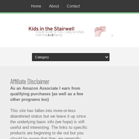
Home
About
Contact
Affiliate Disclaimer
As an Amazon Associate I earn from
qualifying purchases (as well as a few
other programs too)
This site has fallen into more-or-less
abandoned status but we leave it up since
the underlying basic info (we hope) is still
useful and interesting. The links to specific
products are beginning to die out but you
should be aware that they are generally