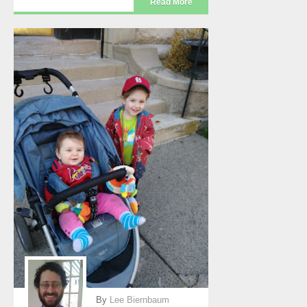
Read More
By
Lee Biernbaum