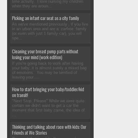
time activity. I love nursing my children
when they are aroun...
Picking an infant car seat as a city family
As we've mentioned previously , if you live
in an urban area and are a carfree family
(or even with just 1 family car), you will
spe...
Cleaning your breast pump parts without
losing your mind (work edition)
If you're going back to work after having
your baby, it is almost surely a mixed bag
of emotions. You may be terrified of
leaving your ...
How to start bringing your baby/toddler/kid
on transit!
"Next Stop, Please" While we were quite
certain we didn't want to get a car the
moment that first baby came, the idea of
...
Thinking and talking about race with kids: Our
Friends at We Stories