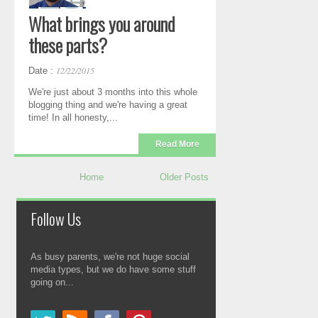
What brings you around
these parts?
12/22/2015
Date :
We're just about 3 months into this whole
blogging thing and we're having a great
time! In all honesty,...
Read More
Home
Older Posts
Follow Us
As busy parents, we're not huge social
media types, but we do have some stuff
going on...