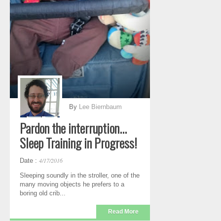
By
Lee Biernbaum
Pardon the interruption...
Sleep Training in Progress!
4/17/2016
Date :
Sleeping soundly in the stroller, one of the
many moving objects he prefers to a
boring old crib...
Read More