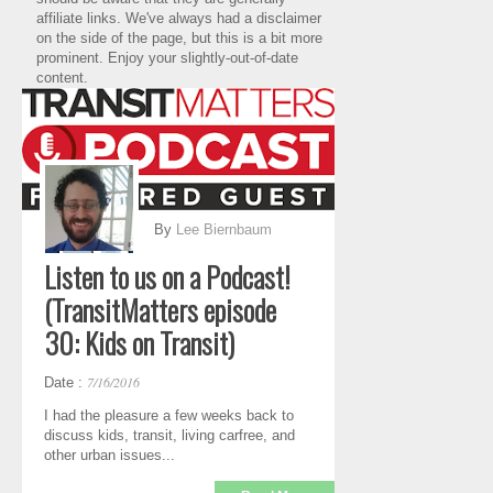
affiliate links. We've always had a disclaimer
on the side of the page, but this is a bit more
prominent. Enjoy your slightly-out-of-date
content.
By
Lee Biernbaum
Listen to us on a Podcast!
(TransitMatters episode
30: Kids on Transit)
7/16/2016
Date :
I had the pleasure a few weeks back to
discuss kids, transit, living carfree, and
other urban issues...