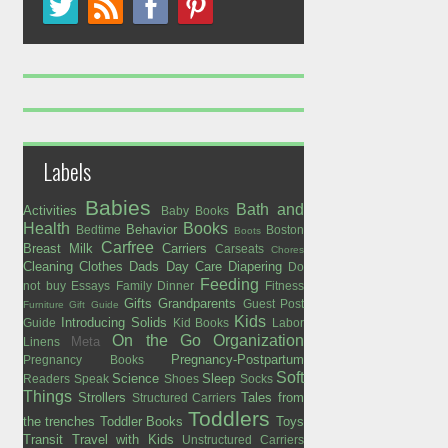
Labels
Babies
Bath and
Activities
Baby Books
Health
Books
Behavior
Bedtime
Boston
Boots
Carfree
Breast Milk
Carriers
Carseats
Chores
Cleaning
Clothes
Dads
Day Care
Diapering
Do
Feeding
not buy
Essays
Family Dinner
Fitness
Gifts
Grandparents
Guest Post
Furniture
Gift Guide
Kids
Introducing Solids
Guide
Kid Books
Labor
On the Go
Organization
Meta
Linens
Pregnancy-Postpartum
Pregnancy Books
Soft
Science
Sleep
Readers Speak
Shoes
Socks
Things
Strollers
Tales from
Structured Carriers
Toddlers
the trenches
Toddler Books
Toys
Transit
Travel with Kids
Unstructured Carriers