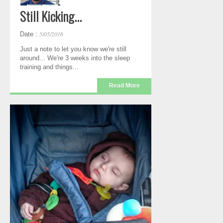
Still Kicking...
5/05/2016
Date :
Just a note to let you know we're still
around... We're 3 weeks into the sleep
training and things...
Read More