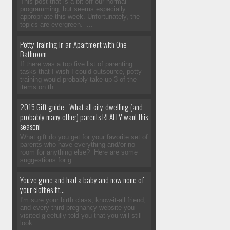
This post that is a bit off our normal
programming, but seems especially
appropriate this week. Unfortunately, the
topics are evergreen. ...
Potty Training in an Apartment with One
Bathroom
If there was a top five list of parenting
tasks that I wish I could outsource, potty
training would probably take up 3 of the
items on th...
2015 Gift guide - What all city-dwelling (and
probably many other) parents REALLY want this
season!
What gift do you get for your favorite set of
parents who have everything and/or no
room for anything else? Here are some
suggestions for g...
You've gone and had a baby and now none of
your clothes fit...
I'm sure your birth class, know-it-all friend,
and every third pregnancy website you
visited gleefully told you that you will still
look...