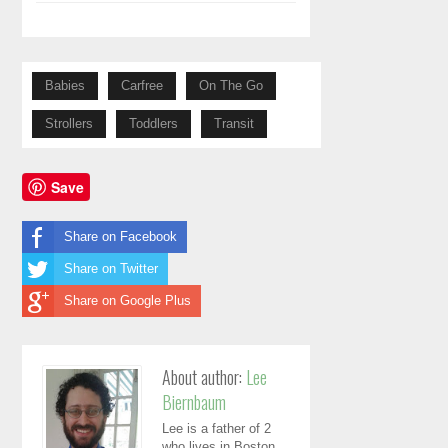
Babies
Carfree
On The Go
Strollers
Toddlers
Transit
Save
Share on Facebook
Share on Twitter
Share on Google Plus
About author:
Lee
Biernbaum
Lee is a father of 2
who lives in Boston.