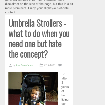
disclaimer on the side of the page, but this is a bit
more prominent. Enjoy your slightly-out-of-date
content.
Umbrella Strollers -
what to do when you
need one but hate
the concept?
by
Lee Biernbaum
8/29/2016
So
after
3
years
of
hard
living,
our