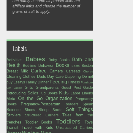
can safely assume all product links are
affiliate links and choose the number of
grains of salt to apply.
Labels
Babies
Bath and
Activities
Baby Books
Health
Books
Behavior
Bedtime
Boston
Boots
Carfree
Breast Milk
Carriers
Carseats
Chores
Cleaning
Clothes
Dads
Day Care
Diapering
Do not
Feeding
buy
Essays
Family Dinner
Fitness
Furniture
Gifts
Grandparents
Guest Post
Guide
Gift Guide
Kids
Introducing Solids
Kid Books
Labor
Linens
On the Go
Organization
Meta
Pregnancy
Pregnancy-Postpartum
Books
Readers Speak
Soft Things
Science
Sleep
Shoes
Socks
Strollers
Tales from the
Structured Carriers
Toddlers
trenches
Toddler Books
Toys
Transit
Travel with Kids
Unstructured Carriers
Working Mom