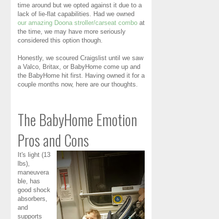
time around but we opted against it due to a
lack of lie-flat capabilities. Had we owned
our amazing Doona stroller/carseat combo
at
the time, we may have more seriously
considered this option though.
Honestly, we scoured Craigslist until we saw
a Valco, Britax, or BabyHome come up and
the BabyHome hit first. Having owned it for a
couple months now, here are our thoughts.
The BabyHome Emotion
Pros and Cons
It's light (13
lbs),
maneuvera
ble, has
good shock
absorbers,
and
supports