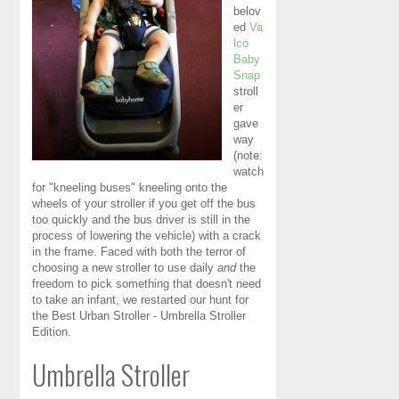
belov
ed
Va
lco
Baby
Snap
stroll
er
gave
way
(note:
watch
for "kneeling buses" kneeling onto the
wheels of your stroller if you get off the bus
too quickly and the bus driver is still in the
process of lowering the vehicle) with a crack
in the frame. Faced with both the terror of
choosing a new stroller to use daily
and
the
freedom to pick something that doesn't need
to take an infant, we restarted our hunt for
the Best Urban Stroller - Umbrella Stroller
Edition.
Umbrella Stroller