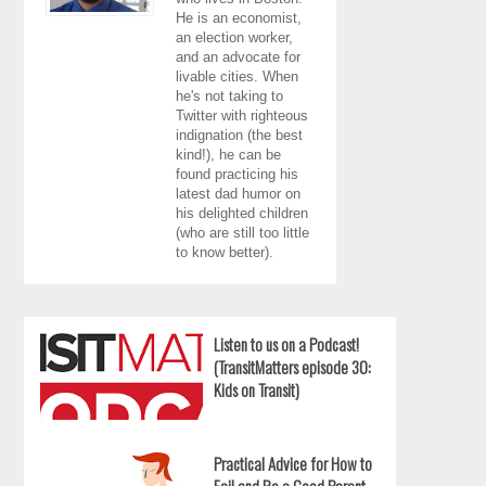
He is an economist,
an election worker,
and an advocate for
livable cities. When
he's not taking to
Twitter with righteous
indignation (the best
kind!), he can be
found practicing his
latest dad humor on
his delighted children
(who are still too little
to know better).
Listen to us on a Podcast!
(TransitMatters episode 30:
Kids on Transit)
Practical Advice for How to
Fail and Be a Good Parent