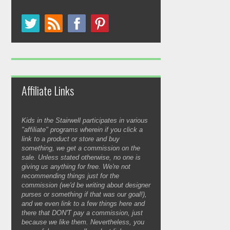
Affiliate Links
Kids in the Stairwell participates in various
"affiliate" programs wherein if you click a
link to a product or store and buy
something, we get a commission on the
sale. Unless stated otherwise, no one is
giving us anything for free. We're not
recommending things just for the
commission (we'd be writing about designer
purses or something if that was our goal!),
and we even link to a few things here and
there that DON'T pay a commission, just
because we like them. Nevertheless, you