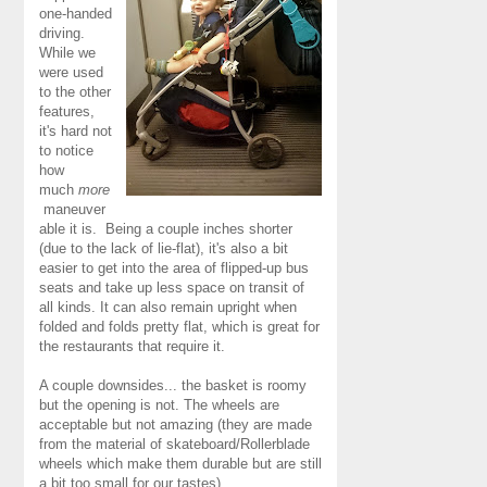
one-handed
driving.
While we
were used
to the other
features,
it's hard not
to notice
how
much
more
maneuver
able it is. Being a couple inches shorter
(due to the lack of lie-flat), it's also a bit
easier to get into the area of flipped-up bus
seats and take up less space on transit of
all kinds. It can also remain upright when
folded and folds pretty flat, which is great for
the restaurants that require it.
A couple downsides... the basket is roomy
but the opening is not. The wheels are
acceptable but not amazing (they are made
from the material of skateboard/Rollerblade
wheels which make them durable but are still
a bit too small for our tastes).