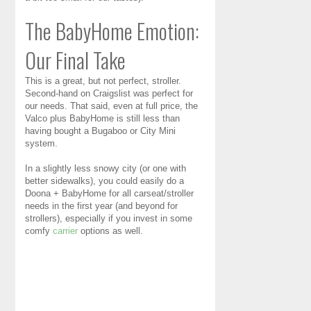
The BabyHome Emotion:
Our Final Take
This is a great, but not perfect, stroller.
Second-hand on Craigslist was perfect for
our needs. That said, even at full price, the
Valco plus BabyHome is still less than
having bought a Bugaboo or City Mini
system.
In a slightly less snowy city (or one with
better sidewalks), you could easily do a
Doona + BabyHome for all carseat/stroller
needs in the first year (and beyond for
strollers), especially if you invest in some
comfy
carrier
options as well.