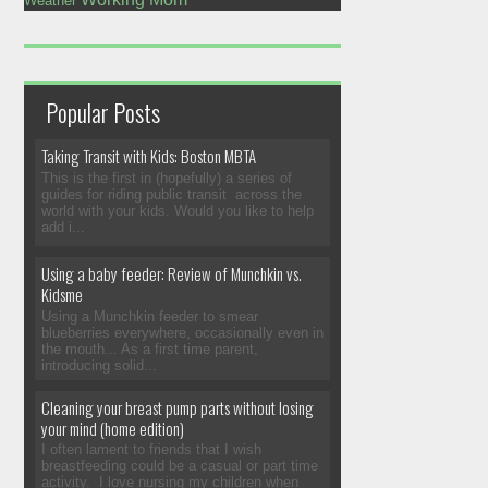
Weather
Popular Posts
Taking Transit with Kids: Boston MBTA
This is the first in (hopefully) a series of
guides for riding public transit across the
world with your kids. Would you like to help
add i...
Using a baby feeder: Review of Munchkin vs.
Kidsme
Using a Munchkin feeder to smear
blueberries everywhere, occasionally even in
the mouth... As a first time parent,
introducing solid...
Cleaning your breast pump parts without losing
your mind (home edition)
I often lament to friends that I wish
breastfeeding could be a casual or part time
activity. I love nursing my children when