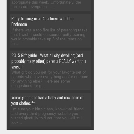
appropriate this week. Unfortunately, the
topics are evergreen. ...
Potty Training in an Apartment with One
Bathroom
If there was a top five list of parenting tasks
that I wish I could outsource, potty training
would probably take up 3 of the items on
th...
2015 Gift guide - What all city-dwelling (and
probably many other) parents REALLY want this
season!
What gift do you get for your favorite set of
parents who have everything and/or no room
for anything else? Here are some
suggestions for g...
You've gone and had a baby and now none of
your clothes fit...
I'm sure your birth class, know-it-all friend,
and every third pregnancy website you
visited gleefully told you that you will still
look...