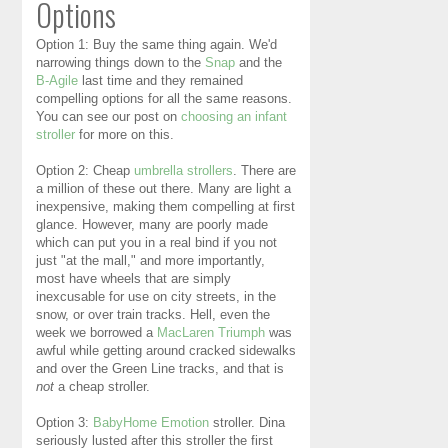
Options
Option 1: Buy the same thing again. We'd
narrowing things down to the
Snap
and the
B-Agile
last time and they remained
compelling options for all the same reasons.
You can see our post on
choosing an infant
stroller
for more on this.
Option 2: Cheap
umbrella strollers
. There are
a million of these out there. Many are light a
inexpensive, making them compelling at first
glance. However, many are poorly made
which can put you in a real bind if you not
just "at the mall," and more importantly,
most have wheels that are simply
inexcusable for use on city streets, in the
snow, or over train tracks. Hell, even the
week we borrowed a
MacLaren Triumph
was
awful while getting around cracked sidewalks
and over the Green Line tracks, and that is
not
a cheap stroller.
Option 3:
BabyHome Emotion
stroller. Dina
seriously lusted after this stroller the first