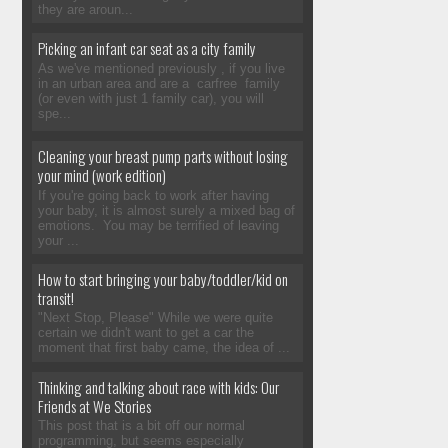
they are aroun...
Picking an infant car seat as a city family
As we've mentioned previously , if you live
in an urban area and are a carfree family
(or even with just 1 family car), you will
spe...
Cleaning your breast pump parts without losing
your mind (work edition)
If you're going back to work after having
your baby, it is almost surely a mixed bag of
emotions. You may be terrified of leaving
your ...
How to start bringing your baby/toddler/kid on
transit!
"Next Stop, Please" While we were quite
certain we didn't want to get a car the
moment that first baby came, the idea of ...
Thinking and talking about race with kids: Our
Friends at We Stories
This post that is a bit off our normal
programming, but seems especially