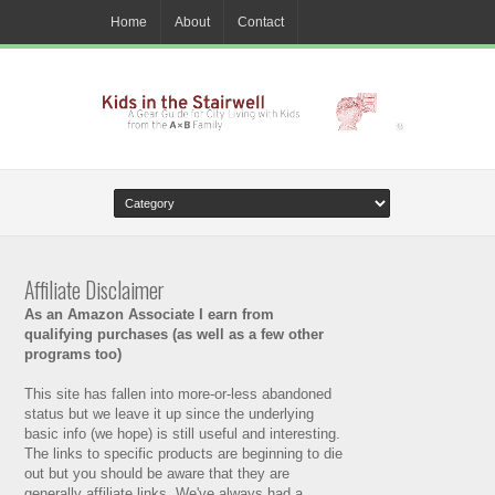
Home
About
Contact
Affiliate Disclaimer
As an Amazon Associate I earn from
qualifying purchases (as well as a few other
programs too)
This site has fallen into more-or-less abandoned
status but we leave it up since the underlying
basic info (we hope) is still useful and interesting.
The links to specific products are beginning to die
out but you should be aware that they are
generally affiliate links. We've always had a