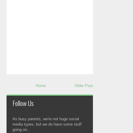
Home
Older Post
Follow Us
As busy parents, we're not huge social
media types, but we do have some stuff
going on...